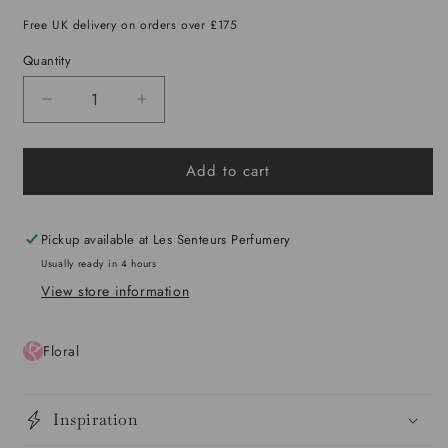
out
or
Free UK delivery on orders over £175
unavailable
Quantity
Decrease
Increase
quantity
quantity
for
for
Add to cart
Eshal
Eshal
Extrait
Extrait
Pickup available at
Les Senteurs Perfumery
Usually ready in 4 hours
View store information
Floral
Inspiration