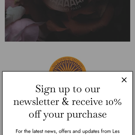
Sign up to our
newsletter & receive 10%
off your purchase
Neela Vermeire Créations is a contemporary
French perfume house infused with an Eastern
For the latest news, offers and updates from Les
soul, conceived in Paris and inspired by India’s