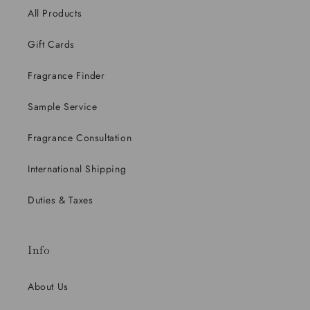
All Products
Gift Cards
Fragrance Finder
Sample Service
Fragrance Consultation
International Shipping
Duties & Taxes
Info
About Us