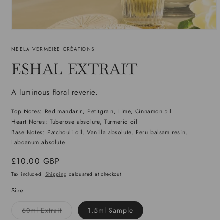
Open
media
1
NEELA VERMEIRE CRÉATIONS
in
modal
ESHAL EXTRAIT
A luminous floral reverie.
Top Notes: Red mandarin, Petitgrain, Lime, Cinnamon oil
Heart Notes: Tuberose absolute, Turmeric oil
Base Notes: Patchouli oil, Vanilla absolute, Peru balsam resin,
Labdanum absolute
Regular
£10.00 GBP
price
Tax included.
Shipping
calculated at checkout.
Size
Variant
60ml Extrait
1.5ml Sample
sold