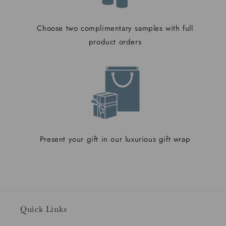
Choose two complimentary samples with full
product orders
Present your gift in our luxurious gift wrap
Quick Links