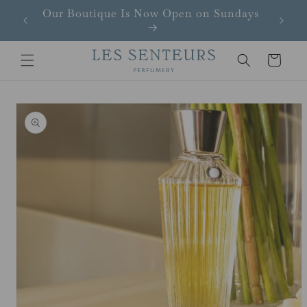
Skip to
Our Boutique Is Now Open on Sundays
content
Cart
Skip to
product
information