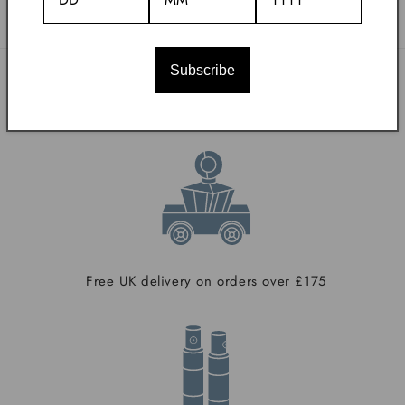
Subscribe
With Our Compliments
Free UK delivery on orders over £175