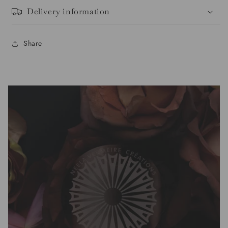
Delivery information
Share