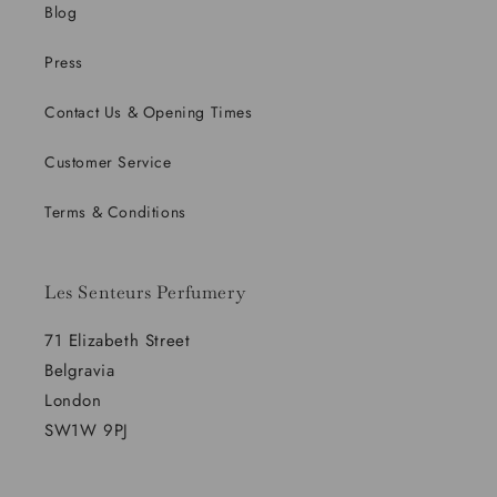
Blog
Press
Contact Us & Opening Times
Customer Service
Terms & Conditions
Les Senteurs Perfumery
71 Elizabeth Street
Belgravia
London
SW1W 9PJ