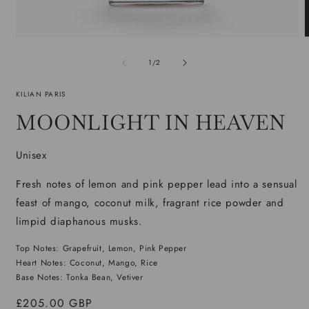
Open
media
m
1
2
of
1
/
2
in
i
modal
m
KILIAN PARIS
MOONLIGHT IN HEAVEN
Unisex
Fresh notes of lemon and pink pepper lead into a sensual
feast of mango, coconut milk, fragrant rice powder and
limpid diaphanous musks.
Top Notes: Grapefruit, Lemon, Pink Pepper
Heart Notes: Coconut, Mango, Rice
Base Notes: Tonka Bean, Vetiver
Regular
£205.00 GBP