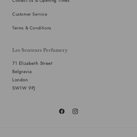
Contact Us & Opening Times
Customer Service
Terms & Conditions
Les Senteurs Perfumery
71 Elizabeth Street
Belgravia
London
SW1W 9PJ
Facebook
Instagram