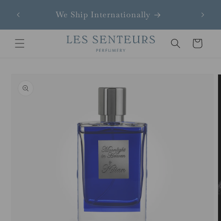
Skip to
We Ship Internationally
content
Cart
Skip to
product
information