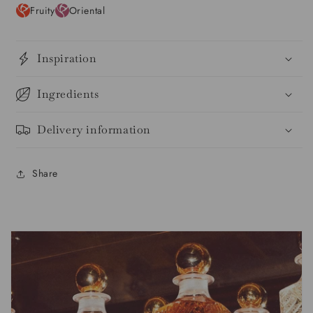
Fruity
Oriental
Inspiration
Ingredients
Delivery information
Share