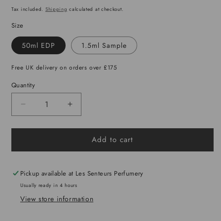
price
Tax included.
Shipping
calculated at checkout.
Size
50ml EDP
1.5ml Sample
Free UK delivery on orders over £175
Quantity
Decrease
Increase
quantity
quantity
for
for
Add to cart
Moonlight
Moonlight
in
in
Heaven
Heaven
Pickup available at
Les Senteurs Perfumery
Usually ready in 4 hours
View store information