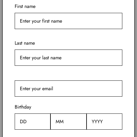
First name
Today, KILIAN offers a menu of fragrances
within four olfactive families—The Fresh, The
Narcotics, The Cellars and The Smokes. From
the dark cognac cellars of his childhood
memories, to Paris most elegant evenings
Last name
where desires roam free…KILIAN explores the
very space that fragrance touches so powerfully,
invisibly, and irrevocably.
Birthday
Also from Kilian Paris