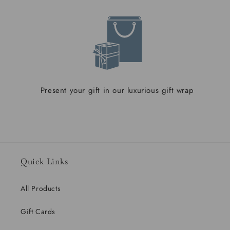
Present your gift in our luxurious gift wrap
Quick Links
All Products
Gift Cards