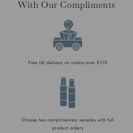
With Our Compliments
Free UK delivery on orders over £175
Choose two complimentary samples with full
product orders