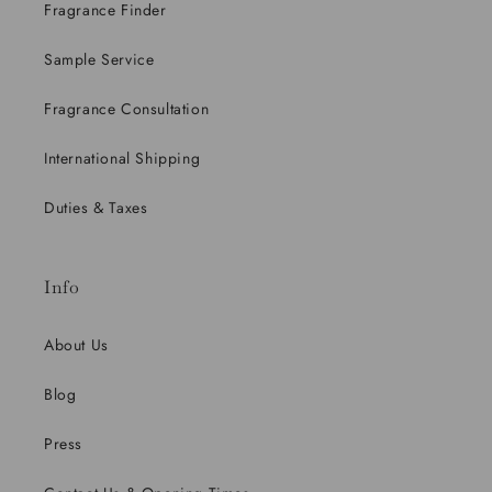
Fragrance Finder
Sample Service
Fragrance Consultation
International Shipping
Duties & Taxes
Info
About Us
Blog
Press