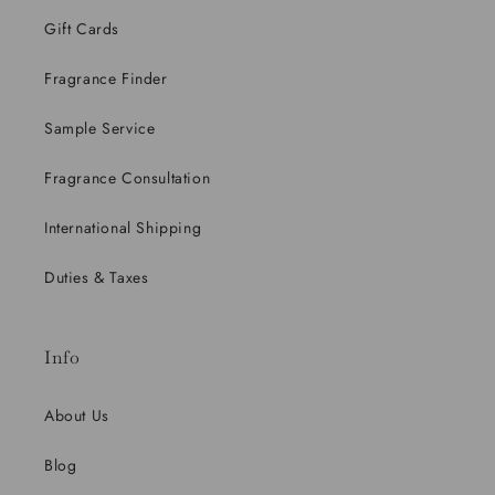
Gift Cards
Fragrance Finder
Sample Service
Fragrance Consultation
International Shipping
Duties & Taxes
Info
About Us
Blog