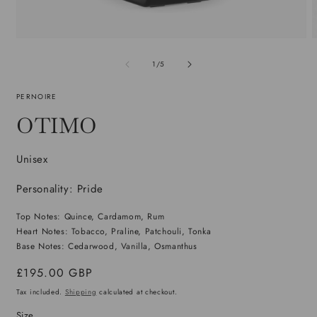
Open
media
m
1
2
of
1
/
5
in
i
modal
m
PERNOIRE
OTIMO
Unisex
Personality: Pride
Top Notes: Quince, Cardamom, Rum
Heart Notes: Tobacco, Praline, Patchouli, Tonka
Base Notes: Cedarwood, Vanilla, Osmanthus
Regular
£195.00 GBP
price
Tax included.
Shipping
calculated at checkout.
Size