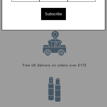
Subscribe
With Our Compliments
Free UK delivery on orders over £175