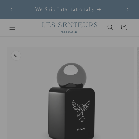
Skip to
ndays
We Ship Internationally
content
Cart
Skip to
product
information