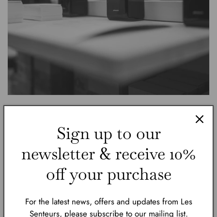
Sign up to our
newsletter & receive 10%
off your purchase
pernoire was founded in 2020 by childhood
For the latest news, offers and updates from Les
friends Nico Mannino and Robin Dünner who
Senteurs, please subscribe to our mailing list.