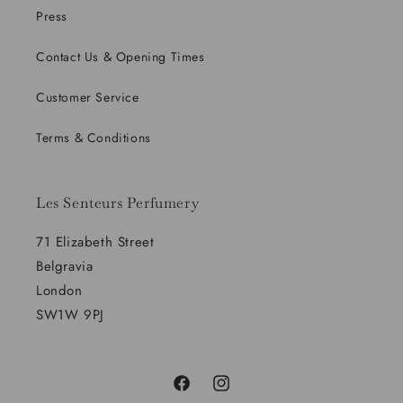
Press
Contact Us & Opening Times
Customer Service
Terms & Conditions
Les Senteurs Perfumery
71 Elizabeth Street
Belgravia
London
SW1W 9PJ
Facebook
Instagram