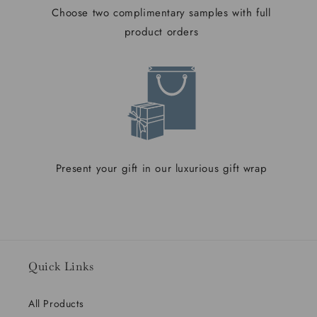
Choose two complimentary samples with full
product orders
Present your gift in our luxurious gift wrap
Quick Links
All Products