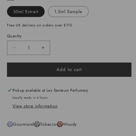
50ml Extrait
1.5ml Sample
Free UK delivery on orders over £175
Quantity
Decrease
Increase
quantity
quantity
for
for
Add to cart
Otimo
Otimo
Pickup available at
Les Senteurs Perfumery
Usually ready in 4 hours
View store information
Gourmand
Tobacco
Woody