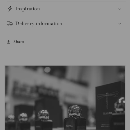
Inspiration
Delivery information
Share